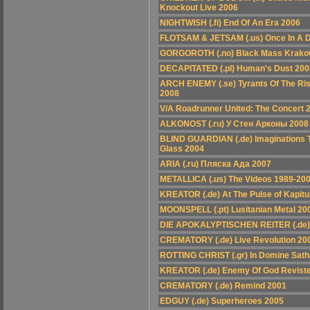
Knockout Live 2006
NIGHTWISH (.fi) End Of An Era 2006
FLOTSAM & JETSAM (.us) Once In A 
GORGOROTH (.no) Black Mass Krako
DECAPITATED (.pl) Human's Dust 200
ARCH ENEMY (.se) Tyrants Of The Risi
2008
V/A Roadrunner United: The Concert 
ALKONOST (.ru) У Стен Арконы 2008
BLIND GUARDIAN (.de) Imaginations 
Glass 2004
ARIA (.ru) Пляcка Ада 2007
METALLICA (.us) The Videos 1989-20
KREATOR (.de) At The Pulse of Kapitu
MOONSPELL (.pt) Lusitanian Metal 20
DIE APOKALYPTISCHEN REITER (.de)
CREMATORY (.de) Live Revolution 20
ROTTING CHRIST (.gr) In Domine Sat
KREATOR (.de) Enemy Of God Revist
CREMATORY (.de) Remind 2001
EDGUY (.de) Superheroes 2005