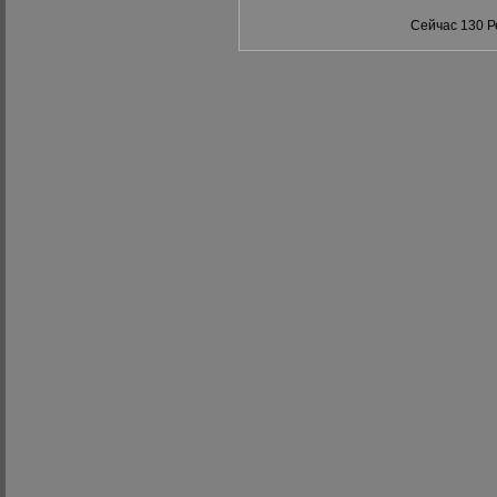
Сейчас 130 Р