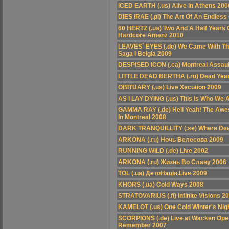
ICED EARTH (.us) Alive In Athens 200
DIES IRAE (.pl) The Art Of An Endless
60 HERTZ (.ua) Two And A Half Years 
Hardcore Amenz 2010
LEAVES` EYES (.de) We Came With Th
Saga I Belgia 2009
DESPISED ICON (.ca) Montreal Assaul
LITTLE DEAD BERTHA (.ru) Dead Years
OBITUARY (.us) Live Xecution 2009
AS I LAY DYING (.us) This Is Who We 
GAMMA RAY (.de) Hell Yeah! The Awe
In Montreal 2008
DARK TRANQUILLITY (.se) Where Deat
ARKONA (.ru) Ночь Велесова 2009
RUNNING WILD (.de) Live 2002
ARKONA (.ru) Жизнь Во Славу 2006
TOL (.ua) ДетоНація.Live 2009
KHORS (.ua) Cold Ways 2008
STRATOVARIUS (.fi) Infinite Visions 2
KAMELOT (.us) One Cold Winter's Nig
SCORPIONS (.de) Live at Wacken Open 
Remember 2007