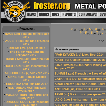
:: Рецензии ::
#
A
B
C
D
E
(1)
(14)
(2)
(7)
(11)
(5
P
R
S
T
U
·
RAGE (.de) Seasons of the Black
(2)
(6)
(9)
(6)
(2
2017
·
ACCEPT (.de) The Rise of Chaos
100 
2017
·
DREAM EVIL (.se) Six 2017
Название релиза
·
THE FERRYMEN (.int) The
ГРАН-КУРАЖЪ (.ru) Live / Best 2014
Ferrymen 2017
·
TRINITY SINE (.de) After the Sun
АРИЯ (.ru) Классическая Ария 2016
2017
STRATOVARIUS (.fi) Under Flaming Wint
·
ICED EARTH (.us) Incorruptible
Tampere 2012
2017
·
ALCOHOLICA (.pl) Sub Zero 2017
SUNRISE (.ua) Through the Eyes of Inf
·
SINNER (.de) Tequila Suicide
CATHARSIS (.ru) Symphoniae Ignis 2
2017
·
EUROPICA (.hu) Part One 2017
ARCH ENEMY (.se) War Eternal Tour: 
·
NOKTURNAL MORTUM (.ua)
ANTHRAX (.us) Chile on Hell 2014
Істина 2017
·
АРИЯ (.ru) В жёлтом круге арены 20
VOICE OF RUIN (.ch) Purge and
Purify 2017
U.D.O. (.de) Steelhammer - Live from
·
DRAGONFORCE (.uk) Reaching
ICED EARTH (.us) Live in Ancient Kou
into Infinity 2017