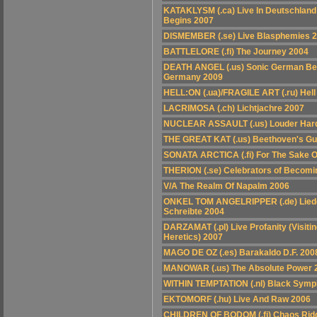
KATAKLYSM (.ca) Live In Deutschland 
Begins 2007
DISMEMBER (.se) Live Blasphemies 
BATTLELORE (.fi) The Journey 2004
DEATH ANGEL (.us) Sonic German Bea
Germany 2009
HELL:ON (.ua)/FRAGILE ART (.ru) Hel
LACRIMOSA (.ch) Lichtjachre 2007
NUCLEAR ASSAULT (.us) Louder Hard
THE GREAT KAT (.us) Beethoven's Gu
SONATA ARCTICA (.fi) For The Sake 
THERION (.se) Celebrators of Becomi
V/A The Realm Of Napalm 2006
ONKEL TOM ANGELRIPPER (.de) Liede
Schreibte 2004
DARZAMAT (.pl) Live Profanity (Visiti
Heretics) 2007
MAGO DE OZ (.es) Barakaldo D.F. 200
MANOWAR (.us) The Absolute Power 
WITHIN TEMPTATION (.nl) Black Sym
EKTOMORF (.hu) Live And Raw 2006
CHILDREN OF BODOM (.fi) Chaos Ridd