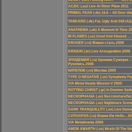
AC/DC (.au) Live At River Plate 2011
PRIMAL FEAR (.de) 16.6 – All Over th
TANKARD (.de) Fat, Ugly And Still (A)
ANATHEMA (.uk) A Moment In Time 2
IN FLAMES (.se) Used And Abused … I
KRUGER (.ru) Живая сталь 2006
KRISIUN (.br) Live Armageddon 2006
ЭПИДЕМИЯ (.ru) Хроники Сумерек -
Рукопись 2006
КИПЕЛОВ (.ru) Москва 2005
TYPE O NEGATIVE (.us) Symphony For
V/A Metal Heads Mission V 2005
ROTTING CHRIST (.gr) In Domine Sat
NECROPHAGIA (.us) Necrotorture/Si
NECROPHAGIA (.us) Nightmare Scena
DARK TRANQUILLITY (.se) Live Dama
CATHARSIS (.ru) Верни Им Небо... 2
V/A Metalmania 2006
AMON AMARTH (.se) Wrath Of The N