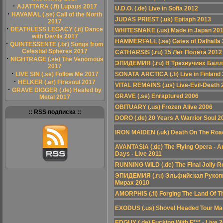
·
AJATTARA (.fi) Lupaus 2017
U.D.O. (.de) Live in Sofia 2012
·
HAVAMAL (.se) Call of the North
JUDAS PRIEST (.uk) Epitaph 2013
2017
·
DEATHLESS LEGACY (.it) Dance
WHITESNAKE (.us) Made in Japan 20
with Devils 2017
HAMMERFALL (.se) Gates of Dalhalla
·
QUINTESSENTE (.br) Songs from
Celestial Spheres 2017
CATHARSIS (.ru) 15 Лет Полета 2012
·
NIGHTRAGE (.se) The Venomous
ЭПИДЕМИЯ (.ru) В Трезвучиях Балл
2017
·
LIVE SIN (.se) Follow Me 2017
SONATA ARCTICA (.fi) Live in Finland
·
HELKER (.ar) Firesoul 2017
VITAL REMAINS (.us) Live-Evil-Death 
·
GRAVE DIGGER (.de) Healed by
GRAVE (.se) Enraptured 2006
Metal 2017
OBITUARY (.us) Frozen Alive 2006
:: RSS подписка ::
DORO (.de) 20 Years A Warrior Soul 2
IRON MAIDEN (.uk) Death On The Roa
AVANTASIA (.de) The Flying Opera - A
Days - Live 2011
RUNNING WILD (.de) The Final Jolly R
ЭПИДЕМИЯ (.ru) Эльфийская Рукопи
Мирах 2010
AMORPHIS (.fi) Forging The Land Of 
EXODUS (.us) Shovel Headed Tour Ma
EDGUY (.de) Fucking With F*** - Live 