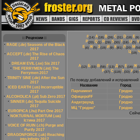
#
A
B
C
D
E
:: Рецензии ::
(14)
(18)
(26)
(31)
(18)
(9)
P
Q
R
S
T
U
V
(20)
(1)
(29)
(30)
(18)
(5)
·
RAGE (.de) Seasons of the Black
Е
Ж
З
И
К
Л
М
(4)
(5)
(19)
(9)
(81)
(20)
(54
2017
Ц
(19)
·
ACCEPT (.de) The Rise of Chaos
2017
·
DREAM EVIL (.se) Six 2017
А
Б
В
Г
Д
Е
Ж
(12)
(33)
(58)
(13)
(57)
(16)
(1
·
THE FERRYMEN (.int) The
Р
С
Т
У
(37)
(118)
(33)
(28)
Ferrymen 2017
·
TRINITY SINE (.de) After the Sun
По поводу добавлений и исправлений
2017
Название
Город
·
ICED EARTH (.us) Incorruptible
Парламент
Гродно
2017
·
ALCOHOLICA (.pl) Sub Zero 2017
ОфицероFF
Гродно
·
SINNER (.de) Tequila Suicide
Андеграунд
Гродно
2017
МЦ "Гродно"
Гродно
·
EUROPICA (.hu) Part One 2017
Сейча
·
NOKTURNAL MORTUM (.ua)
Істина 2017
·
VOICE OF RUIN (.ch) Purge and
Purify 2017
·
DRAGONFORCE (.uk) Reaching
into Infinity 2017