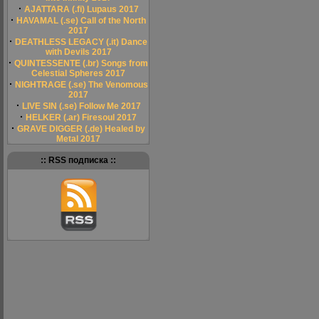
·
AJATTARA (.fi) Lupaus 2017
·
HAVAMAL (.se) Call of the North
2017
·
DEATHLESS LEGACY (.it) Dance
with Devils 2017
·
QUINTESSENTE (.br) Songs from
Celestial Spheres 2017
·
NIGHTRAGE (.se) The Venomous
2017
·
LIVE SIN (.se) Follow Me 2017
·
HELKER (.ar) Firesoul 2017
·
GRAVE DIGGER (.de) Healed by
Metal 2017
:: RSS подписка ::