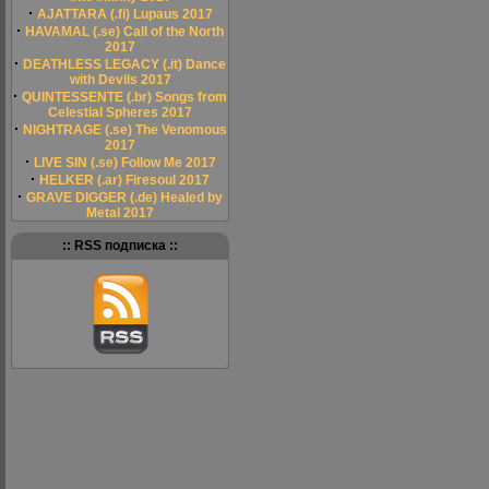
·
AJATTARA (.fi) Lupaus 2017
·
HAVAMAL (.se) Call of the North
2017
·
DEATHLESS LEGACY (.it) Dance
with Devils 2017
·
QUINTESSENTE (.br) Songs from
Celestial Spheres 2017
·
NIGHTRAGE (.se) The Venomous
2017
·
LIVE SIN (.se) Follow Me 2017
·
HELKER (.ar) Firesoul 2017
·
GRAVE DIGGER (.de) Healed by
Metal 2017
:: RSS подписка ::