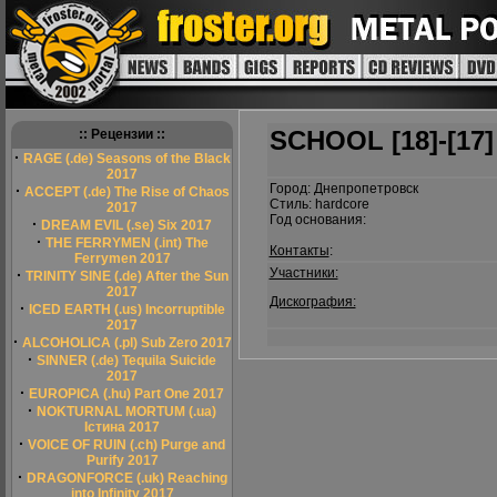
SCHOOL [18]-[17]
:: Рецензии ::
·
RAGE (.de) Seasons of the Black
2017
Город: Днепропетровск
·
ACCEPT (.de) The Rise of Chaos
Стиль: hardcore
2017
Год основания:
·
DREAM EVIL (.se) Six 2017
·
THE FERRYMEN (.int) The
Контакты
:
Ferrymen 2017
Участники:
·
TRINITY SINE (.de) After the Sun
2017
Дискография:
·
ICED EARTH (.us) Incorruptible
2017
·
ALCOHOLICA (.pl) Sub Zero 2017
·
SINNER (.de) Tequila Suicide
2017
·
EUROPICA (.hu) Part One 2017
·
NOKTURNAL MORTUM (.ua)
Істина 2017
·
VOICE OF RUIN (.ch) Purge and
Purify 2017
·
DRAGONFORCE (.uk) Reaching
into Infinity 2017